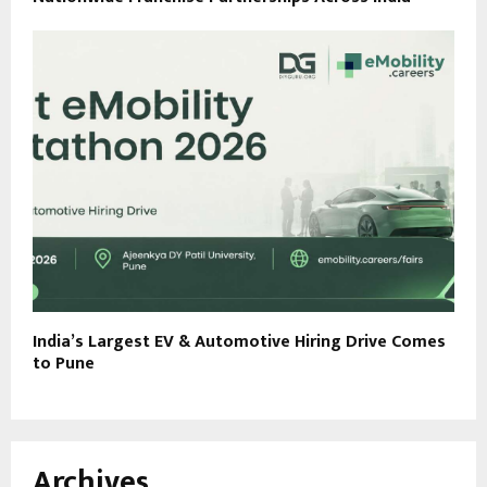
India’s Largest EV & Automotive Hiring Drive Comes
to Pune
Archives