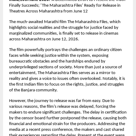
Finally Succeeds; ‘The Maharashtra Files’ Ready for Release in 
Theatres Across Maharashtra from June 12
The much-awaited Marathi film The Maharashtra Files, which 
highlights social realities and the struggle for justice faced by 
marginalized communities, is finally set to release in cinemas 
across Maharashtra on June 12, 2026.
The film powerfully portrays the challenges an ordinary citizen 
faces while seeking justice within the system, exposing 
bureaucratic obstacles and the hardships endured by 
underprivileged sections of society. More than just a source of 
entertainment, The Maharashtra Files serves as a mirror to 
reality and gives a voice to issues often overlooked. Notably, it is 
the first Indian film to focus on the rights, justice, and struggles 
of the Banjara community.
However, the journey to release was far from easy. Due to 
various reasons, the film’s release was delayed, forcing the 
makers to endure significant challenges. The delay in certification 
by the censor board further postponed the release, causing both 
financial and emotional strain for the producers. Addressing the 
media at a recent press conference, the makers and cast shared 
their experiences regarding the delay. Present at the event were 