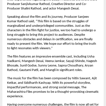
Producer Sanjivkumar Rathod, Creative Director and Co-
Producer Shalini Rathod, and actor Mangesh Desai.
Speaking about the film and its journey, Producer Sanjeev 
Kumar Rathod said, “This film is based on the struggles of 
marginalized and underprivileged communities. Just as the 
characters in the film fight for justice, we too had to undergo a 
long struggle to bring this project to audiences. Despite 
numerous obstacles and delays in certification, we are finally 
ready to present the film. We hope our effort to bring the truth 
to light resonates with viewers.”
The film features an impressive ensemble cast, including Usha 
Nadkarni, Mangesh Desai, Veena Jamkar, Sayaji Shinde, Nagesh 
Bhosale, Sunil Godse, Sunny Leone, Sapna Choudhary, Aryan 
Rathod, Gautami Patil, and Mangli in significant roles.
The music for the film has been composed by Nitin Sawant, Ajit 
Ketkar, and Siddharth Kashyap. With its powerful storyline, 
impactful performances, and strong social message, The 
Maharashtra Files promises to be a thought-provoking cinematic 
experience.
Having overcome numerous challenges, the film is now all set for 