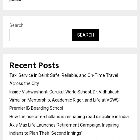
Search
SEARCH
Recent Posts
Taxi Service in Delhi: Safe, Reliable, and On-Time Travel
Across the City
Inside Vishwashanti Gurukul World School: Dr. Vidhukesh
Vimal on Mentorship, Academic Rigor, and Life at VGWS’
Premier IB Boarding School
How the rise of e-challans is reshaping road discipline in India
Axis Max Life Launches Retirement Campaign, Inspiring
Indians to Plan Their ‘Second Innings’