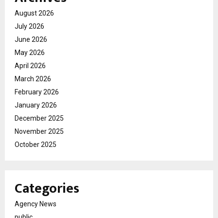
August 2026
July 2026
June 2026
May 2026
April 2026
March 2026
February 2026
January 2026
December 2025
November 2025
October 2025
Categories
Agency News
public