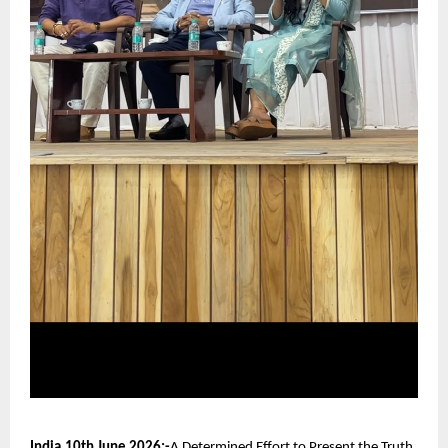
India,10th June 2026:-
A Determined Effort to Present the Truth 