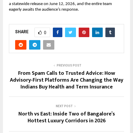
a statewide release on June 12, 2026, and the entire team 
eagerly awaits the audience’s response.
SHARE
0
PREVIOUS POST
From Spam Calls to Trusted Advice: How
Advisory-First Platforms Are Changing the Way
Indians Buy Health and Term Insurance
NEXT POST
North vs East: Inside Two of Bangalore’s
Hottest Luxury Corridors in 2026