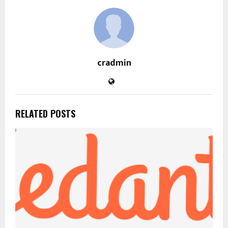
cradmin
RELATED POSTS