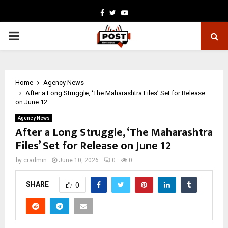
Facebook
Twitter
Youtube
PRIMARY
MENU
Home
Agency News
After a Long Struggle, ‘The Maharashtra Files’ Set for Release
on June 12
Agency News
After a Long Struggle, ‘The Maharashtra
Files’ Set for Release on June 12
by
cradmin
June 10, 2026
0
0
SHARE
0