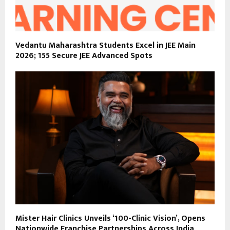
Vedantu Maharashtra Students Excel in JEE Main
2026; 155 Secure JEE Advanced Spots
Mister Hair Clinics Unveils ‘100-Clinic Vision’, Opens
Nationwide Franchise Partnerships Across India