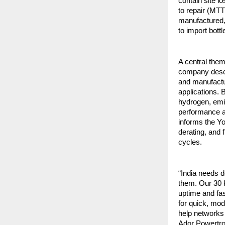
contain site 
to repair (MT
manufactured, 
to import bott
A central the
company descr
and manufactur
applications.
hydrogen, emi
performance a
informs the Y
derating, and 
cycles.
“India needs 
them. Our 30 k
uptime and fa
for quick, mod
help networks
Ador Powertro