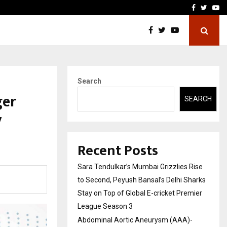
 What Everyone Should…
How to Choose a Savings
Facebook
Twitte
Yo
Search
ger
SEARCH
y
Recent Posts
Sara Tendulkar’s Mumbai Grizzlies Rise
to Second, Peyush Bansal’s Delhi Sharks
Stay on Top of Global E-cricket Premier
League Season 3
Abdominal Aortic Aneurysm (AAA)-