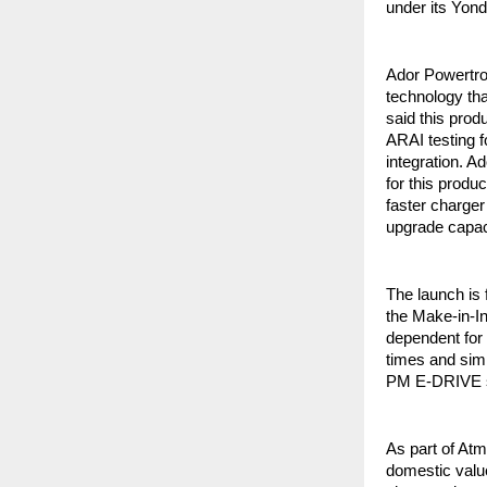
under its Yon
Ador Powertro
technology th
said this prod
ARAI testing f
integration. A
for this produ
faster charger
upgrade capaci
The launch is 
the Make-in-In
dependent for 
times and simp
PM E-DRIVE sc
As part of At
domestic value