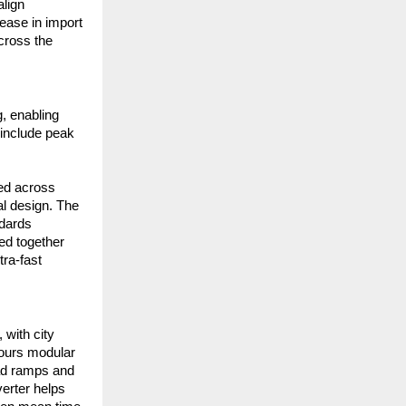
lign
ease in import
across the
, enabling
 include peak
ned across
al design. The
ndards
ed together
ra-fast
 with city
avours modular
ad ramps and
verter helps