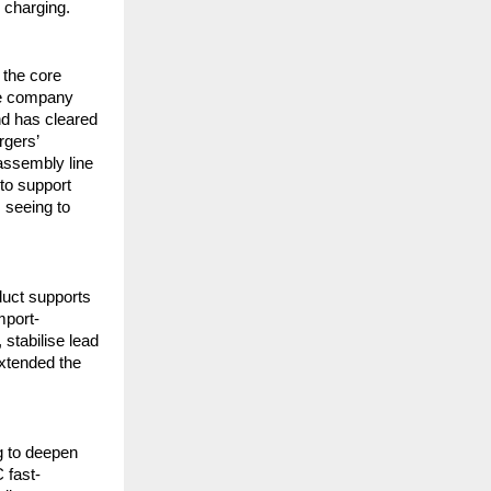
 charging.
the core
he company
nd has cleared
rgers’
 assembly line
 to support
 seeing to
duct supports
mport-
stabilise lead
extended the
.
g to deepen
 fast-