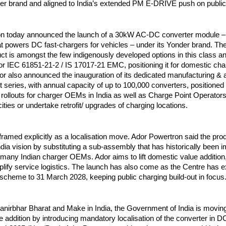
der brand and aligned to India’s extended PM E-DRIVE push on public
n today announced the launch of a 30kW AC-DC converter module – 
at powers DC fast-chargers for vehicles – under its Yonder brand. T
uct is amongst the few indigenously developed options in this class a
or IEC 61851-21-2 / IS 17017-21 EMC, positioning it for domestic cha
dor also announced the inauguration of its dedicated manufacturing &
ct series, with annual capacity of up to 100,000 converters, positioned
 rollouts for charger OEMs in India as well as Charge Point Operators
ties or undertake retrofit/ upgrades of charging locations.
framed explicitly as a localisation move. Ador Powertron said the pro
dia vision by substituting a sub-assembly that has historically been i
many Indian charger OEMs. Ador aims to lift domestic value addition, 
lify service logistics. The launch has also come as the Centre has 
heme to 31 March 2028, keeping public charging build-out in focus
manirbhar Bharat and Make in India, the Government of India is movin
 addition by introducing mandatory localisation of the converter in DC