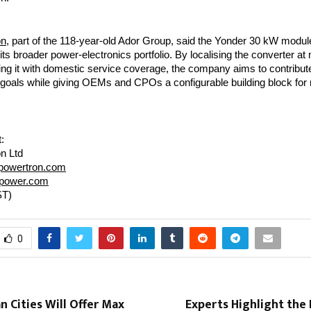
on
, part of the 118-year-old Ador Group, said the Yonder 30 kW modul
s broader power-electronics portfolio. By localising the converter at
ing it with domestic service coverage, the company aims to contribute
 goals while giving OEMs and CPOs a configurable building block for 
:
n Ltd
powertron.com
rpower.com
ST)
0
n Cities Will Offer Max
Experts Highlight the