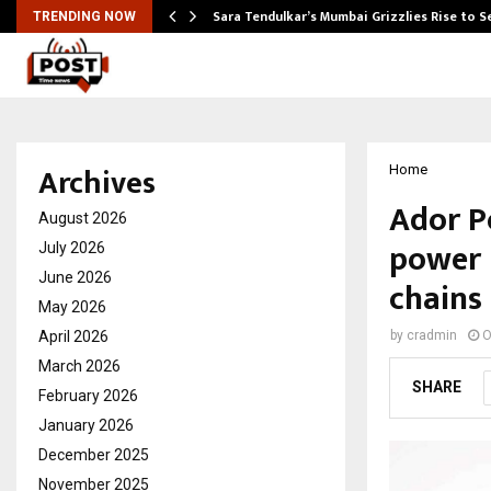
Sara Tendulkar’s Mumbai Grizzlies Rise to 
TRENDING NOW
Archives
Home
Ador P
August 2026
power 
July 2026
June 2026
chains
May 2026
April 2026
by
cradmin
O
March 2026
SHARE
February 2026
January 2026
December 2025
November 2025