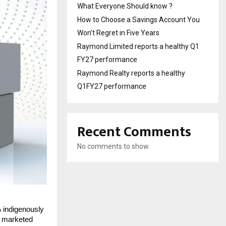
What Everyone Should know ?
How to Choose a Savings Account You
Won’t Regret in Five Years
Raymond Limited reports a healthy Q1
FY27 performance
Raymond Realty reports a healthy
Q1FY27 performance
Recent Comments
No comments to show.
 indigenously
e marketed