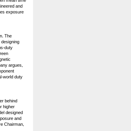
rten mean time
gineered and
uces exposure
n. The
 designing
us-duty
green
gnetic
pany argues,
omponent
al-world duty
er behind
r higher
del designed
exposure and
ive Chairman,