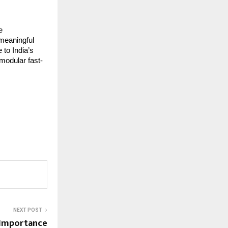
e
 meaningful
 to India’s
modular fast-
NEXT POST
 Importance