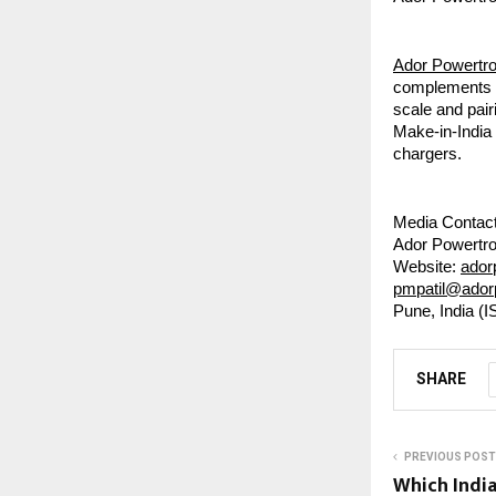
Ador Powertr
complements it
scale and pair
Make-in-India
chargers.
Media Contact
Ador Powertro
Website:
ador
pmpatil@ado
Pune, India (I
SHARE
PREVIOUS POST
Which India