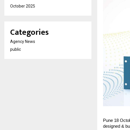
October 2025
Categories
Agency News
public
Pune 18 Octob
designed & bu