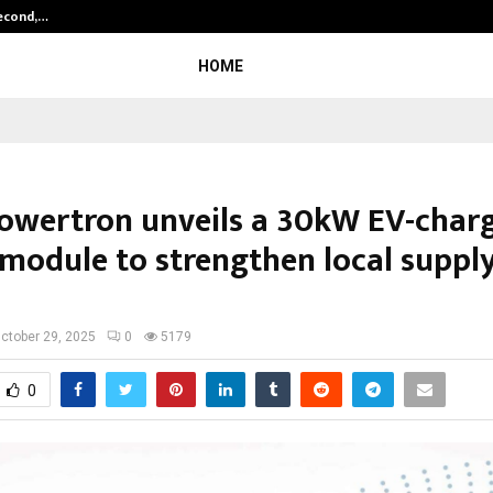
Second,…
Abdominal Aortic Aneurysm (AAA)-
HOME
owertron unveils a 30kW EV-char
module to strengthen local suppl
ctober 29, 2025
0
5179
0