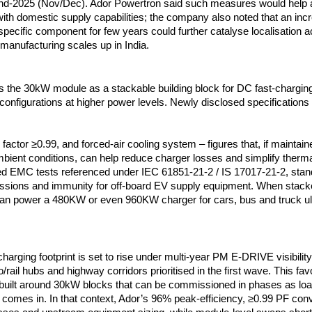
nd-2025 (Nov/Dec). Ador Powertron said such measures would help a
th domestic supply capabilities; the company also noted that an incr
 specific component for few years could further catalyse localisation 
 manufacturing scales up in India.
s the 30kW module as a stackable building block for DC fast-charging
configurations at higher power levels. Newly disclosed specifications
factor ≥0.99, and forced-air cooling system – figures that, if maintai
mbient conditions, can help reduce charger losses and simplify therm
ed EMC tests referenced under IEC 61851-21-2 / IS 17017-21-2, sta
ssions and immunity for off-board EV supply equipment. When stack
an power a 480KW or even 960KW charger for cars, bus and truck ult
charging footprint is set to rise under multi-year PM E-DRIVE visibility,
o/rail hubs and highway corridors prioritised in the first wave. This f
uilt around 30kW blocks that can be commissioned in phases as lo
ta comes in. In that context, Ador’s 96% peak-efficiency, ≥0.99 PF con