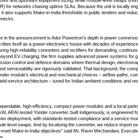
losses and upstream equipment sizing, while module-level swaps sho
TR) for networks chasing uptime SLAs. Because the unit is locally en
it also supports Make-in-India thresholds in public tenders and red
lenecks.
me in the announcement is Ador Powertron’s depth in power conversio
ibes itself as a power-electronics house with decades of experience
ing high-reliability converters and rectifiers for demanding, continuo
 Beyond EV charging, the firm supplies advanced power systems for 
ssion control and defence-domains where thermal design, electroma
nd serviceability are rigorously validated. That background, the com
onder module’s electrical and mechanical choices – airflow paths, c
field-service architecture – tuned for Indian ambient conditions and re
dependable, high-efficiency, compact power modules and a local partn
W, ARAI-tested Yonder converter, built indigenously, is engineered fo
ster deployment, with standards-tested compliance and a service mo
ule-level swaps. And by localising the converter, we reduce import 
 meet Make-in-India objectives” said Mr. Ravin Mirchandani, Execut
n.