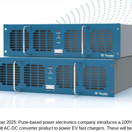
er 2025: Pune-based power electronics company introduces a 100%
ilt AC-DC converter product to power EV fast chargers. These will b