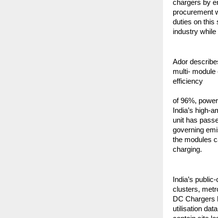
chargers by e
procurement wi
duties on this
industry while
Ador describe
multi- module 
efficiency
of 96%, power 
India’s high-a
unit has pass
governing emi
the modules c
charging.
India’s public-
clusters, metr
DC Chargers b
utilisation da