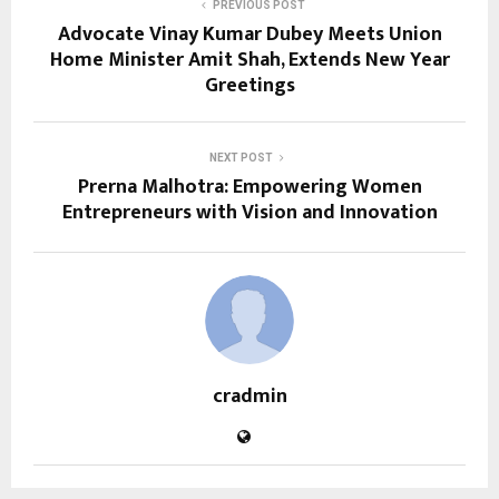
PREVIOUS POST
Advocate Vinay Kumar Dubey Meets Union
Home Minister Amit Shah, Extends New Year
Greetings
NEXT POST
Prerna Malhotra: Empowering Women
Entrepreneurs with Vision and Innovation
cradmin