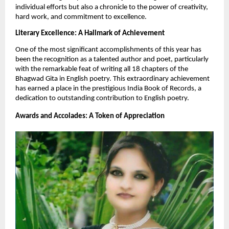
individual efforts but also a chronicle to the power of creativity,
hard work, and commitment to excellence.
Literary Excellence: A Hallmark of Achievement
One of the most significant accomplishments of this year has
been the recognition as a talented author and poet, particularly
with the remarkable feat of writing all 18 chapters of the
Bhagwad Gita in English poetry. This extraordinary achievement
has earned a place in the prestigious India Book of Records, a
dedication to outstanding contribution to English poetry.
Awards and Accolades: A Token of Appreciation