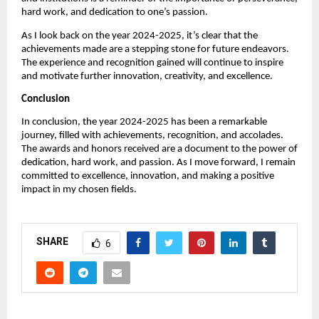
hard work, and dedication to one’s passion.
As I look back on the year 2024-2025, it’s clear that the
achievements made are a stepping stone for future endeavors.
The experience and recognition gained will continue to inspire
and motivate further innovation, creativity, and excellence.
Conclusion
In conclusion, the year 2024-2025 has been a remarkable
journey, filled with achievements, recognition, and accolades.
The awards and honors received are a document to the power of
dedication, hard work, and passion. As I move forward, I remain
committed to excellence, innovation, and making a positive
impact in my chosen fields.
SHARE
6