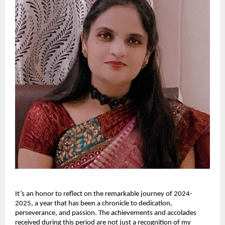
It’s an honor to reflect on the remarkable journey of 2024-
2025, a year that has been a chronicle to dedication,
perseverance, and passion. The achievements and accolades
received during this period are not just a recognition of my