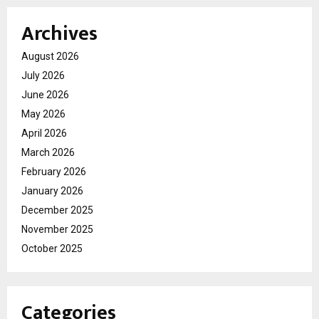
Archives
August 2026
July 2026
June 2026
May 2026
April 2026
March 2026
February 2026
January 2026
December 2025
November 2025
October 2025
Categories