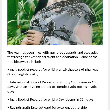
The year has been filled with numerous awards and accolades
that recognize exceptional talent and dedication. Some of the
notable awards include:
– India Book of Records for writing all 18 chapters of Bhagwad
Gita in English poetry
– International Book of Records for writing 105 poems in 105
days, with an ongoing project to complete 365 poems in 365
days
– India Book of Records for writing 364 poems in 364 days
– Rabindranath Tagore Award for excellent authorship