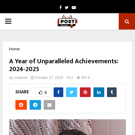
Facebook
Twitter
Youtube
PRIMARY
MENU
Home
A Year of Unparalleled Achievements:
2024-2025
by
cradmin
October 27, 2025
0
4374
SHARE
6