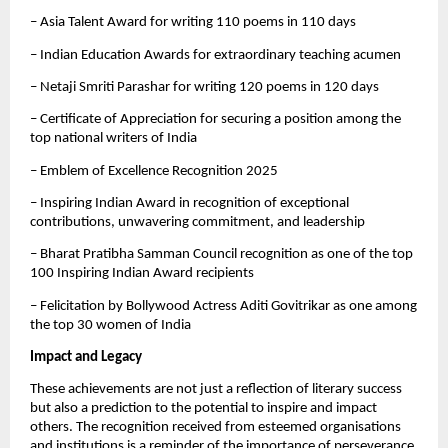
– Asia Talent Award for writing 110 poems in 110 days
– Indian Education Awards for extraordinary teaching acumen
– Netaji Smriti Parashar for writing 120 poems in 120 days
– Certificate of Appreciation for securing a position among the
top national writers of India
– Emblem of Excellence Recognition 2025
– Inspiring Indian Award in recognition of exceptional
contributions, unwavering commitment, and leadership
– Bharat Pratibha Samman Council recognition as one of the top
100 Inspiring Indian Award recipients
– Felicitation by Bollywood Actress Aditi Govitrikar as one among
the top 30 women of India
Impact and Legacy
These achievements are not just a reflection of literary success
but also a prediction to the potential to inspire and impact
others. The recognition received from esteemed organisations
and institutions is a reminder of the importance of perseverance,