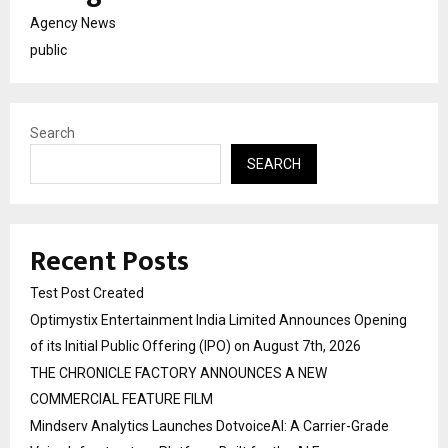
Agency News
public
Search
SEARCH
Recent Posts
Test Post Created
Optimystix Entertainment India Limited Announces Opening
of its Initial Public Offering (IPO) on August 7th, 2026
THE CHRONICLE FACTORY ANNOUNCES A NEW
COMMERCIAL FEATURE FILM
Mindserv Analytics Launches DotvoiceAI: A Carrier-Grade