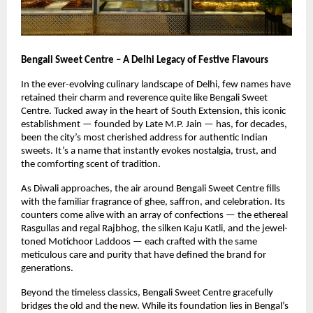
Bengali Sweet Centre – A Delhi Legacy of Festive Flavours
In the ever-evolving culinary landscape of Delhi, few names have
retained their charm and reverence quite like Bengali Sweet
Centre. Tucked away in the heart of South Extension, this iconic
establishment — founded by Late M.P. Jain — has, for decades,
been the city’s most cherished address for authentic Indian
sweets. It’s a name that instantly evokes nostalgia, trust, and
the comforting scent of tradition.
As Diwali approaches, the air around Bengali Sweet Centre fills
with the familiar fragrance of ghee, saffron, and celebration. Its
counters come alive with an array of confections — the ethereal
Rasgullas and regal Rajbhog, the silken Kaju Katli, and the jewel-
toned Motichoor Laddoos — each crafted with the same
meticulous care and purity that have defined the brand for
generations.
Beyond the timeless classics, Bengali Sweet Centre gracefully
bridges the old and the new. While its foundation lies in Bengal’s