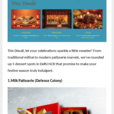
This Diwali, let your celebrations sparkle a little sweeter! From
traditional mithai to modern patisserie marvels, we’ve rounded
up 5 dessert spots in Delhi NCR that promise to make your
festive season truly indulgent.
1.Milk Patisserie (Defence Colony)