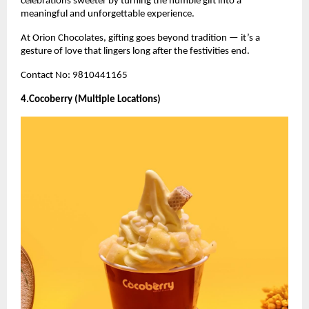
celebrations sweeter by turning the humble gift into a
meaningful and unforgettable experience.
At Orion Chocolates, gifting goes beyond tradition — it’s a
gesture of love that lingers long after the festivities end.
Contact No: 9810441165
4.Cocoberry (Multiple Locations)