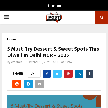
Facebook
Twitter
Youtube
PRIMARY
MENU
Home
5 Must-Try Dessert & Sweet Spots This
Diwali In Delhi NCR – 2025
by
cradmin
October 13, 2025
0
5994
SHARE
0