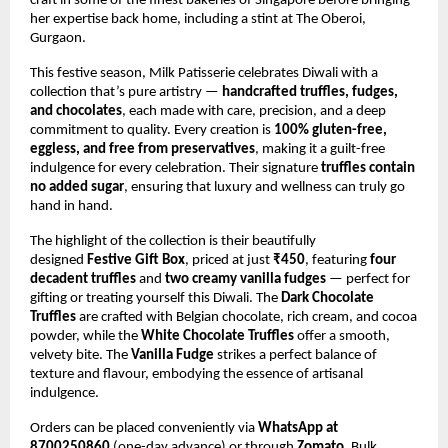
craft in some of the finest bakeries of Singapore before bringing
her expertise back home, including a stint at The Oberoi,
Gurgaon.
This festive season, Milk Patisserie celebrates Diwali with a
collection that’s pure artistry —
handcrafted truffles, fudges,
and chocolates
, each made with care, precision, and a deep
commitment to quality. Every creation is
100% gluten-free,
eggless, and free from preservatives
, making it a guilt-free
indulgence for every celebration. Their signature
truffles contain
no added sugar
, ensuring that luxury and wellness can truly go
hand in hand.
The highlight of the collection is their beautifully
designed
Festive Gift Box
, priced at just
₹450
, featuring
four
decadent truffles
and
two creamy vanilla fudges
— perfect for
gifting or treating yourself this Diwali. The
Dark Chocolate
Truffles
are crafted with Belgian chocolate, rich cream, and cocoa
powder, while the
White Chocolate Truffles
offer a smooth,
velvety bite. The
Vanilla Fudge
strikes a perfect balance of
texture and flavour, embodying the essence of artisanal
indulgence.
Orders can be placed conveniently via
WhatsApp at
8700250860
(one-day advance) or through
Zomato
. Bulk