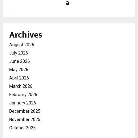
Archives
August 2026
July 2026
June 2026
May 2026
April 2026
March 2026
February 2026
January 2026
December 2025
November 2025
October 2025