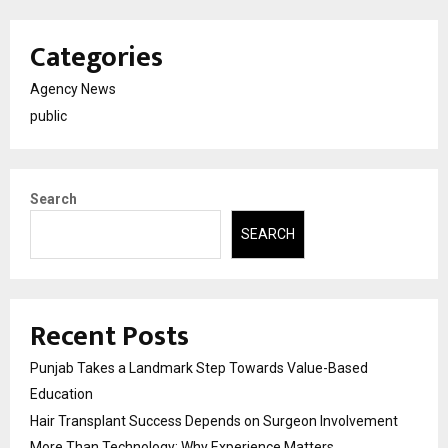
Categories
Agency News
public
Search
SEARCH
Recent Posts
Punjab Takes a Landmark Step Towards Value-Based
Education
Hair Transplant Success Depends on Surgeon Involvement
More Than Technology: Why Experience Matters