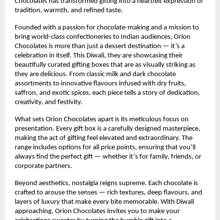
Chocolates has transformed gifting into a heartfelt expression of
tradition, warmth, and refined taste.
Founded with a passion for chocolate-making and a mission to
bring world-class confectioneries to Indian audiences, Orion
Chocolates is more than just a dessert destination — it’s a
celebration in itself. This Diwali, they are showcasing their
beautifully curated gifting boxes that are as visually striking as
they are delicious. From classic milk and dark chocolate
assortments to innovative flavours infused with dry fruits,
saffron, and exotic spices, each piece tells a story of dedication,
creativity, and festivity.
What sets Orion Chocolates apart is its meticulous focus on
presentation. Every gift box is a carefully designed masterpiece,
making the act of gifting feel elevated and extraordinary. The
range includes options for all price points, ensuring that you’ll
always find the perfect gift — whether it’s for family, friends, or
corporate partners.
Beyond aesthetics, nostalgia reigns supreme. Each chocolate is
crafted to arouse the senses — rich textures, deep flavours, and
layers of luxury that make every bite memorable. With Diwali
approaching, Orion Chocolates invites you to make your