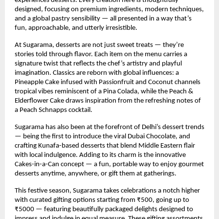
experiences desserts. Every creation here is thoughtfully
designed, focusing on premium ingredients, modern techniques,
and a global pastry sensibility — all presented in a way that’s
fun, approachable, and utterly irresistible.
At Sugarama, desserts are not just sweet treats — they’re
stories told through flavor. Each item on the menu carries a
signature twist that reflects the chef’s artistry and playful
imagination. Classics are reborn with global influences: a
Pineapple Cake infused with Passionfruit and Coconut channels
tropical vibes reminiscent of a Pina Colada, while the Peach &
Elderflower Cake draws inspiration from the refreshing notes of
a Peach Schnapps cocktail.
Sugarama has also been at the forefront of Delhi’s dessert trends
— being the first to introduce the viral Dubai Chocolate, and
crafting Kunafa-based desserts that blend Middle Eastern flair
with local indulgence. Adding to its charm is the innovative
Cakes-in-a-Can concept — a fun, portable way to enjoy gourmet
desserts anytime, anywhere, or gift them at gatherings.
This festive season, Sugarama takes celebrations a notch higher
with curated gifting options starting from ₹500, going up to
₹5000 — featuring beautifully packaged delights designed to
impress and indulge in equal measure. These gifting assortments