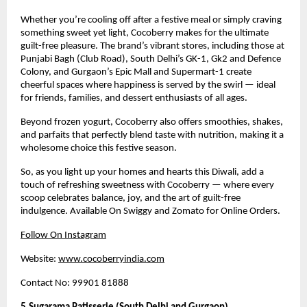
Whether you’re cooling off after a festive meal or simply craving
something sweet yet light, Cocoberry makes for the ultimate
guilt-free pleasure. The brand’s vibrant stores, including those at
Punjabi Bagh (Club Road), South Delhi’s GK-1, Gk2 and Defence
Colony, and Gurgaon’s Epic Mall and Supermart-1 create
cheerful spaces where happiness is served by the swirl — ideal
for friends, families, and dessert enthusiasts of all ages.
Beyond frozen yogurt, Cocoberry also offers smoothies, shakes,
and parfaits that perfectly blend taste with nutrition, making it a
wholesome choice this festive season.
So, as you light up your homes and hearts this Diwali, add a
touch of refreshing sweetness with Cocoberry — where every
scoop celebrates balance, joy, and the art of guilt-free
indulgence. Available On Swiggy and Zomato for Online Orders.
Follow On Instagram
Website:
www.cocoberryindia.com
Contact No: 99901 81888