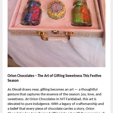
Orion Chocolates – The Art of Gifting Sweetness This Festive
Season
As Diwali draws near, gifting becomes an art — a thoughtful
gesture that captures the essence of the season: joy, love, and
sweetness. At Orion Chocolates in NIT Faridabad, this art is
elevated to pure indulgence. With a legacy of craftsmanship and
a belief that every piece of chocolate carries a story, Orion