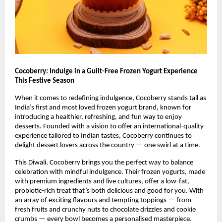
Cocoberry: Indulge in a Guilt-Free Frozen Yogurt Experience
This Festive Season
When it comes to redefining indulgence, Cocoberry stands tall as
India’s first and most loved frozen yogurt brand, known for
introducing a healthier, refreshing, and fun way to enjoy
desserts. Founded with a vision to offer an international-quality
experience tailored to Indian tastes, Cocoberry continues to
delight dessert lovers across the country — one swirl at a time.
This Diwali, Cocoberry brings you the perfect way to balance
celebration with mindful indulgence. Their frozen yogurts, made
with premium ingredients and live cultures, offer a low-fat,
probiotic-rich treat that’s both delicious and good for you. With
an array of exciting flavours and tempting toppings — from
fresh fruits and crunchy nuts to chocolate drizzles and cookie
crumbs — every bowl becomes a personalised masterpiece.