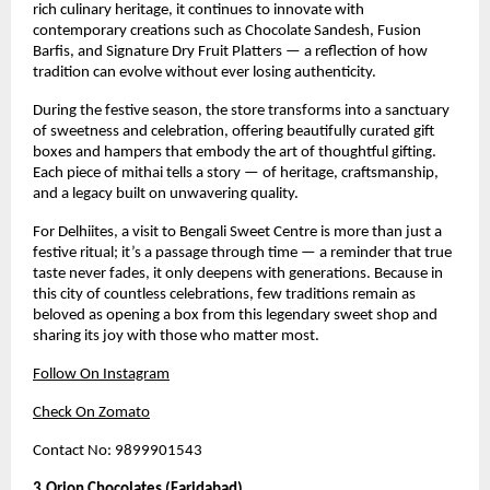
rich culinary heritage, it continues to innovate with
contemporary creations such as Chocolate Sandesh, Fusion
Barfis, and Signature Dry Fruit Platters — a reflection of how
tradition can evolve without ever losing authenticity.
During the festive season, the store transforms into a sanctuary
of sweetness and celebration, offering beautifully curated gift
boxes and hampers that embody the art of thoughtful gifting.
Each piece of mithai tells a story — of heritage, craftsmanship,
and a legacy built on unwavering quality.
For Delhiites, a visit to Bengali Sweet Centre is more than just a
festive ritual; it’s a passage through time — a reminder that true
taste never fades, it only deepens with generations. Because in
this city of countless celebrations, few traditions remain as
beloved as opening a box from this legendary sweet shop and
sharing its joy with those who matter most.
Follow On Instagram
Check On Zomato
Contact No: 9899901543
3.Orion Chocolates (Faridabad)