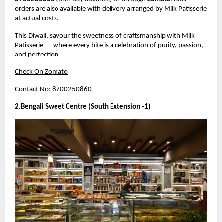
orders are also available with delivery arranged by Milk Patisserie
at actual costs.
This Diwali, savour the sweetness of craftsmanship with Milk
Patisserie — where every bite is a celebration of purity, passion,
and perfection.
Check On Zomato
Contact No: 8700250860
2.Bengali Sweet Centre (South Extension -1)