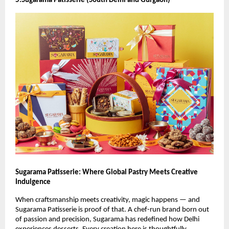
5.Sugarama Patisserie (South Delhi and Gurgaon)
Sugarama Patisserie: Where Global Pastry Meets Creative
Indulgence
When craftsmanship meets creativity, magic happens — and
Sugarama Patisserie is proof of that. A chef-run brand born out
of passion and precision, Sugarama has redefined how Delhi