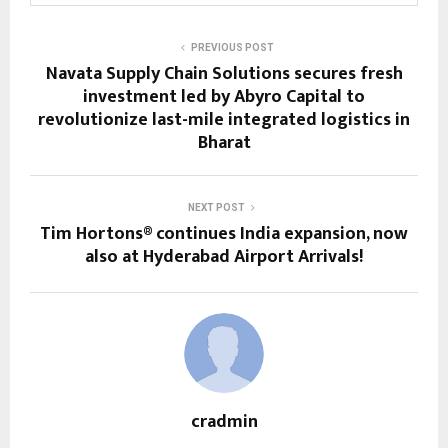
PREVIOUS POST
Navata Supply Chain Solutions secures fresh
investment led by Abyro Capital to
revolutionize last-mile integrated logistics in
Bharat
NEXT POST
Tim Hortons® continues India expansion, now
also at Hyderabad Airport Arrivals!
cradmin