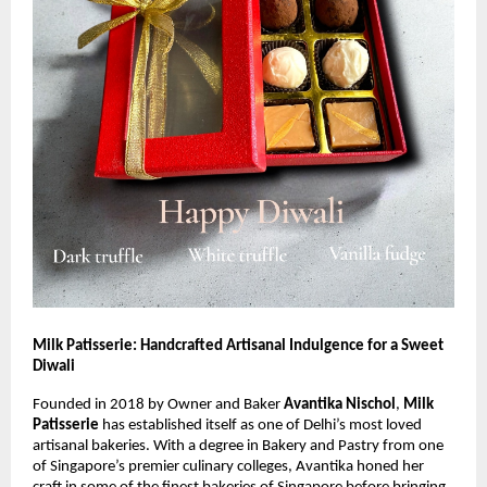
Milk Patisserie: Handcrafted Artisanal Indulgence for a Sweet
Diwali
Founded in 2018 by Owner and Baker
Avantika Nischol
,
Milk
Patisserie
has established itself as one of Delhi’s most loved
artisanal bakeries. With a degree in Bakery and Pastry from one
of Singapore’s premier culinary colleges, Avantika honed her