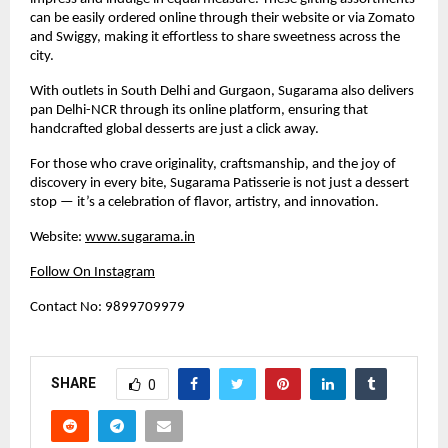
can be easily ordered online through their website or via Zomato
and Swiggy, making it effortless to share sweetness across the
city.
With outlets in South Delhi and Gurgaon, Sugarama also delivers
pan Delhi-NCR through its online platform, ensuring that
handcrafted global desserts are just a click away.
For those who crave originality, craftsmanship, and the joy of
discovery in every bite, Sugarama Patisserie is not just a dessert
stop — it’s a celebration of flavor, artistry, and innovation.
Website:
www.sugarama.in
Follow On Instagram
Contact No: 9899709979
SHARE
0